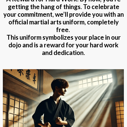
getting the hang of things. To celebrate
your commitment, we’ll provide you with an
official
martial arts uniform, completely
free.
This uniform symbolizes your place in our
dojo and is a reward for your hard work
and dedication.