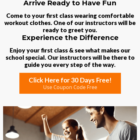
Arrive Ready to Have Fun
Come to your first class wearing comfortable
workout clothes. One of our instructors will be
ready to greet you.
Experience the Difference
Enjoy your first class & see what makes our
school special. Our instructors will be there to
guide you every step of the way.
Click Here for 30 Days Free!
Use Coupon Code Free