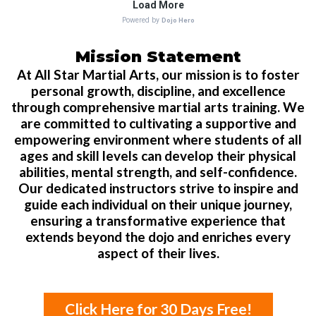
Mission Statement
At All Star Martial Arts, our mission is to foster
personal growth, discipline, and excellence
through comprehensive martial arts training. We
are committed to cultivating a supportive and
empowering environment where students of all
ages and skill levels can develop their physical
abilities, mental strength, and self-confidence.
Our dedicated instructors strive to inspire and
guide each individual on their unique journey,
ensuring a transformative experience that
extends beyond the dojo and enriches every
aspect of their lives.
Click Here for 30 Days Free!