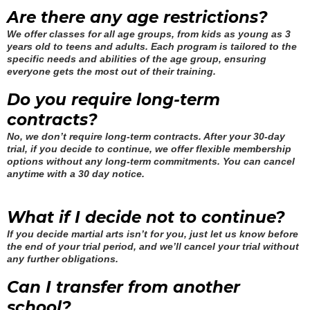
Are there any age restrictions?
We offer classes for all age groups, from kids as young as 3
years old to teens and adults. Each program is tailored to the
specific needs and abilities of the age group, ensuring
everyone gets the most out of their training.
Do you require long-term
contracts?
No, we don’t require long-term contracts. After your 30-day
trial, if you decide to continue, we offer flexible membership
options without any long-term commitments. You can cancel
anytime with a 30 day notice.
What if I decide not to continue?
If you decide martial arts isn’t for you, just let us know before
the end of your trial period, and we’ll cancel your trial without
any further obligations.
Can I transfer from another
school?