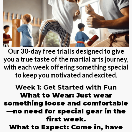
Our 30-day free trial is designed to give
you a true taste of the martial arts journey,
with each week offering something special
to keep you motivated and excited.
Week 1: Get Started with Fun
What to Wear: Just wear
something loose and comfortable
—no need for special gear in the
first week.
What to Expect: Come in, have