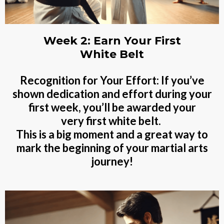
Week 2: Earn Your First
White Belt
Recognition for Your Effort: If you’ve
shown dedication and effort during your
first week, you’ll be awarded your
very first white belt.
This is a big moment and a great way to
mark the beginning of your martial arts
journey!