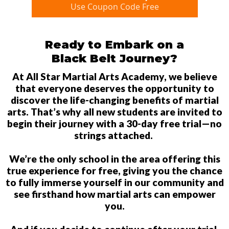
Use Coupon Code Free
Ready to Embark on a
Black Belt Journey?
At All Star Martial Arts Academy, we believe
that everyone deserves the opportunity to
discover the life-changing benefits of martial
arts. That’s why all new students are invited to
begin their journey with a 30-day free trial—no
strings attached.
We’re the only school in the area offering this
true experience for free, giving you the chance
to fully immerse yourself in our community and
see firsthand how martial arts can empower
you.