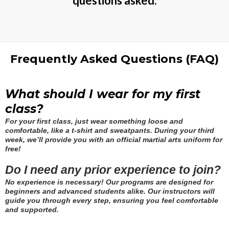
questions asked.
Frequently Asked Questions (FAQ)
What should I wear for my first
class?
For your first class, just wear something loose and
comfortable, like a t-shirt and sweatpants. During your third
week, we’ll provide you with an official martial arts uniform for
free!
Do I need any prior experience to join?
No experience is necessary! Our programs are designed for
beginners and advanced students alike. Our instructors will
guide you through every step, ensuring you feel comfortable
and supported.