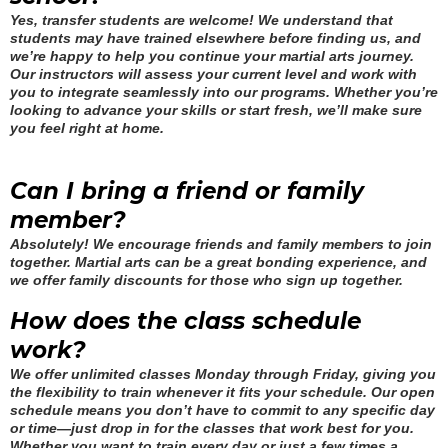
Yes, transfer students are welcome! We understand that
students may have trained elsewhere before finding us, and
we’re happy to help you continue your martial arts journey.
Our instructors will assess your current level and work with
you to integrate seamlessly into our programs. Whether you’re
looking to advance your skills or start fresh, we’ll make sure
you feel right at home.
Can I bring a friend or family
member?
Absolutely! We encourage friends and family members to join
together. Martial arts can be a great bonding experience, and
we offer family discounts for those who sign up together.
How does the class schedule
work?
We offer unlimited classes Monday through Friday, giving you
the flexibility to train whenever it fits your schedule. Our open
schedule means you don’t have to commit to any specific day
or time—just drop in for the classes that work best for you.
Whether you want to train every day or just a few times a