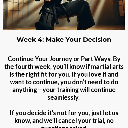
Week 4: Make Your Decision
Continue Your Journey or Part Ways: By
the fourth week, you’ll know if martial arts
is the right fit for you. If you love it and
want to continue, you don’t need to do
anything—your training will continue
seamlessly.
If you decide it’s not for you, just let us
know, and we’ll cancel your trial, no