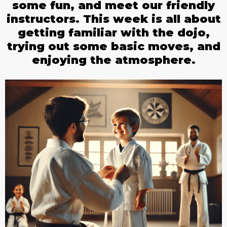
some fun, and meet our friendly
instructors. This week is all about
getting familiar with the dojo,
trying out some basic moves, and
enjoying the atmosphere.