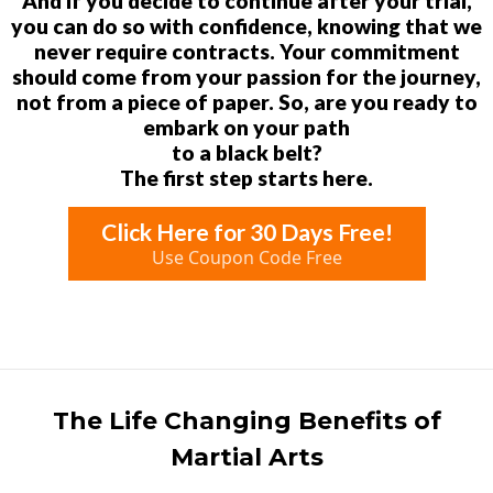
And if you decide to continue after your trial,
you can do so with confidence, knowing that we
never require contracts. Your commitment
should come from your passion for the journey,
not from a piece of paper. So, are you ready to
embark on your path
to a black belt?
The first step starts here.
Click Here for 30 Days Free!
Use Coupon Code Free
The Life Changing Benefits of
Martial Arts