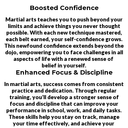
Boosted Confidence
Martial arts teaches you to push beyond your
limits and achieve things you never thought
possible. With each new technique mastered,
each belt earned, your self-confidence grows.
This newfound confidence extends beyond the
dojo, empowering you to face challenges in all
aspects of life with a renewed sense of
belief in yourself.
Enhanced Focus & Discipline
In martial arts, success comes from consistent
practice and dedication. Through regular
training, you’ll develop a stronger sense of
focus and discipline that can improve your
performance in school, work, and daily tasks.
These skills help you stay on track, manage
your time effectively, and achieve your