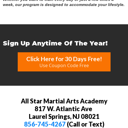
week, our program is designed to accommodate your lifestyle.
Sign Up Anytime Of The Year!
Click Here for 30 Days Free!
Use Coupon Code Free
All Star Martial Arts Academy
817 W. Atlantic Ave
Laurel Springs, NJ 08021
856-745-4267
(Call or Text)