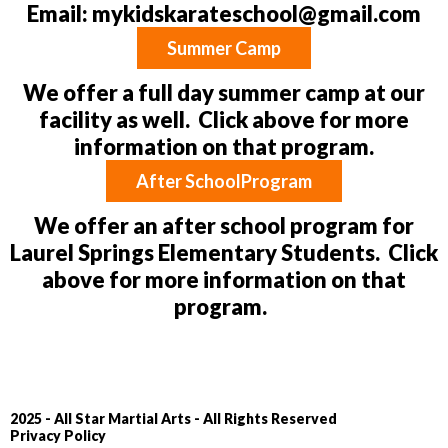
Email:
mykidskarateschool@gmail.com
Summer Camp
We offer a full day summer camp at our
facility as well. Click above for more
information on that program.
After SchoolProgram
We offer an after school program for
Laurel Springs Elementary Students. Click
above for more information on that
program.
2025 - All Star Martial Arts - All Rights Reserved
Privacy Policy