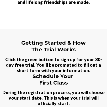
and lifelong friendships are made.
Getting Started & How
The Trial Works
Click the green button to sign up for your
30-
day free trial. You'll be prompted to fill out a
short form with your information.
Schedule Your
First Class
During the registration process, you will choose
your start date. This is when your trial will
officially start.