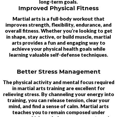
long-term goals.
Improved Physical Fitness
Martial arts is a full-body workout that
improves strength, flexibility, endurance, and
overall fitness. Whether you’re looking to get
in shape, stay active, or build muscle, martial
arts provides a fun and engaging way to
achieve your physical health goals while
learning valuable self-defense techniques.
Better Stress Management
The physical activity and mental focus required
in martial arts training are excellent for
relieving stress. By channeling your energy into
training, you can release tension, clear your
mind, and find a sense of calm. Martial arts
teaches you to remain composed under