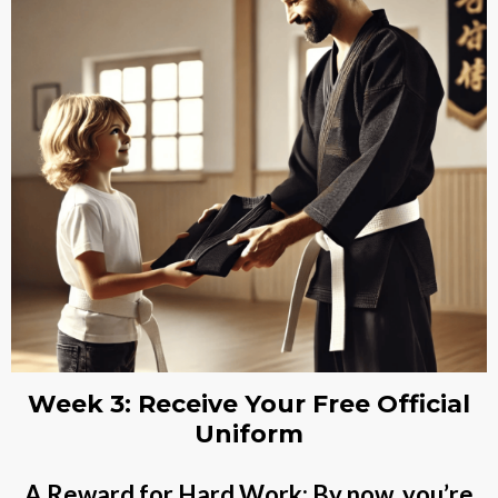
Week 3: Receive Your Free Official
Uniform
A Reward for Hard Work: By now, you’re