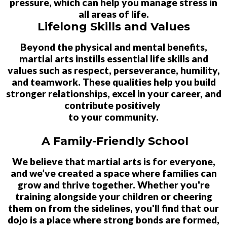
pressure, which can help you manage stress in
all areas of life.
Lifelong Skills and Values
Beyond the physical and mental benefits,
martial arts instills essential life skills and
values such as respect, perseverance, humility,
and teamwork. These qualities help you build
stronger relationships, excel in your career, and
contribute positively
to your community.
A Family-Friendly School
We believe that martial arts is for everyone,
and we’ve created a space where families can
grow and thrive together. Whether you're
training alongside your children or cheering
them on from the sidelines, you'll find that our
dojo is a place where strong bonds are formed,