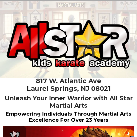
817 W. Atlantic Ave
Laurel Springs, NJ 08021
Unleash Your Inner Warrior with All Star
Martial Arts
Empowering Individuals Through Martial Arts
Excellence For Over 23 Years