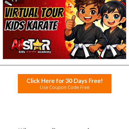
Click Here for 30 Days Free!
Use Coupon Code Free